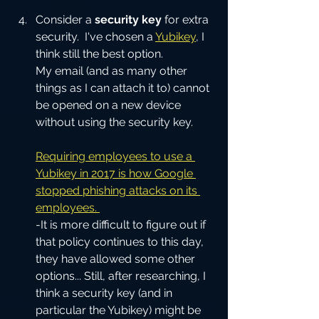
Consider a
 security key
 for extra 
security.  I've chosen a 
Yubikey
, I 
think still the best option.
My email (and as many other 
things as I can attach it to) cannot 
be opened on a new device 
without using the security key.
Requiring employees to use a 
Yubikey in 2017 is how Google 
stopped phishing attacks on its 
employees. 
-It is more difficult to figure out if 
that policy continues to this day, 
they have allowed some other 
options... Still, after researching, I 
think a security key (and in 
particular the Yubikey) might be 