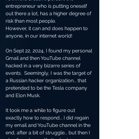
entrepreneur who is putting oneself 
out there a lot, has a higher degree of 
risk than most people.  
However, it can and does happen to 
anyone, in our internet world!  
On Sept 22, 2024, I found my personal 
Gmail and then YouTube channel 
hacked in a very bizarre series of 
events.  Seemingly, I was the target of 
a Russian hacker organization... that 
pretended to be the Tesla company 
and Elon Musk.  
It took me a while to figure out 
exactly how to respond... I did regain 
my email and YouTube channel in the 
end, after a bit of struggle... but then I 