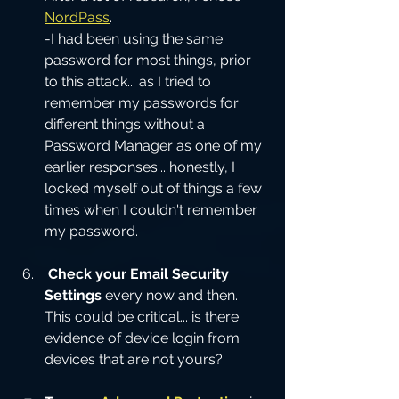
NordPass
.  
-I had been using the same 
password for most things, prior 
to this attack... as I tried to 
remember my passwords for 
different things without a 
Password Manager as one of my 
earlier responses... honestly, I 
locked myself out of things a few 
times when I couldn't remember 
my password.  
Check your Email Security 
Settings
 every now and then.  
This could be critical... is there 
evidence of device login from 
devices that are not yours?  