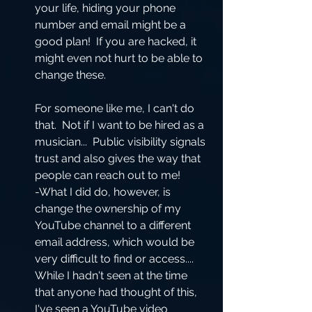
your life, hiding your phone 
number and email might be a 
good plan!  If you are hacked, it 
might even not hurt to be able to 
change these.  
For someone like me, I can't do 
that.  Not if I want to be hired as a 
musician...  Public visibility signals 
trust and also gives the way that 
people can reach out to me!  
-What I did do, however, is 
change the ownership of my 
YouTube channel to a different 
email address, which would be 
very difficult to find or access....  
While I hadn't seen at the time 
that anyone had thought of this, 
I've seen a YouTube video 