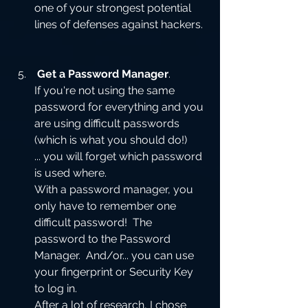
one of your strongest potential 
lines of defenses against hackers. 
Get a Password Manager
.
If you're not using the same 
password for everything and you 
are using difficult passwords 
(which is what you should do!)
... you will forget which password 
is used where.
With a password manager, you 
only have to remember one 
difficult password!  The 
password to the Password 
Manager.  And/or... you can use 
your fingerprint or Security Key 
to log in.  
After a lot of research, I chose 