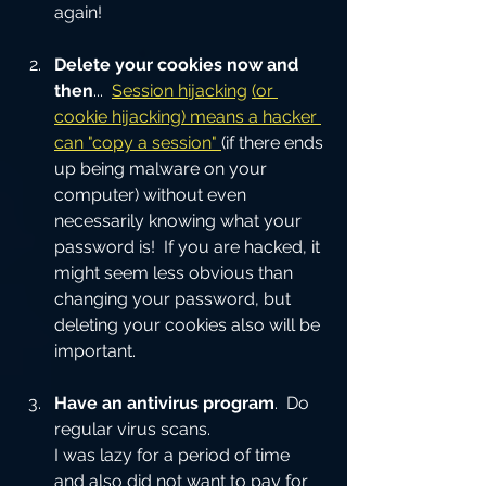
again!
Delete your cookies now and 
then
...  
Session hijacking
(or 
cookie hijacking) means a hacker 
can "copy a session" 
(if there ends 
up being malware on your 
computer) without even 
necessarily knowing what your 
password is!  If you are hacked, it 
might seem less obvious than 
changing your password, but 
deleting your cookies also will be 
important.  
Have an antivirus program
.  Do 
regular virus scans.
I was lazy for a period of time 
and also did not want to pay for 