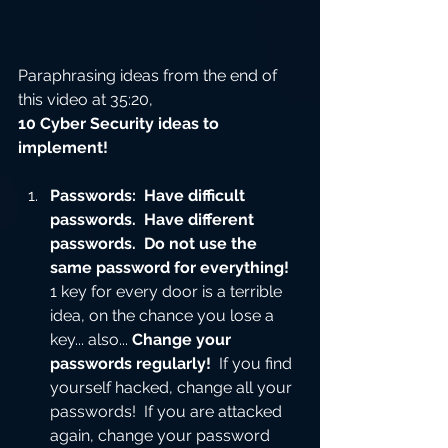
Paraphrasing ideas from the end of 
this video at 35:20, 
10 Cyber Security ideas to 
implement!
Passwords:  Have difficult 
passwords.  Have different 
passwords.  Do not use the 
same password for everything!
1 key for every door is a terrible 
idea, on the chance you lose a 
key... also... 
Change your 
passwords regularly!
  If you find 
yourself hacked, change all your 
passwords!  If you are attacked 
again, change your password 