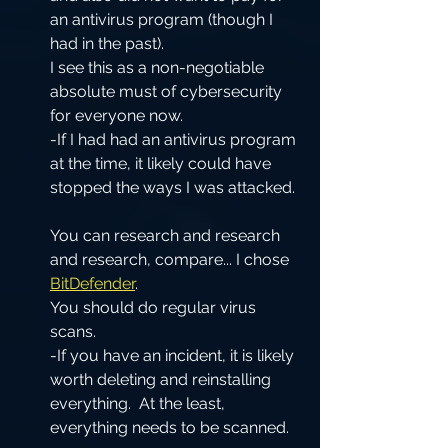
an antivirus program (though I 
had in the past).  
I see this as a non-negotiable 
absolute must of cybersecurity 
for everyone now.  
-If I had had an antivirus program 
at the time, it likely could have 
stopped the ways I was attacked. 
You can research and research 
and research, compare... I chose 
BitDefender
.  
You should do regular virus 
scans.  
-If you have an incident, it is likely 
worth deleting and reinstalling 
everything.  At the least, 
everything needs to be scanned.