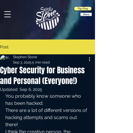
Tip/Pay
Store
Post
Stephen Stone
Sep 3, 2025
5 min read
Cyber Security for Business
and Personal (Everyone!)
Updated:
Sep 6, 2025
You probably know someone who 
has been hacked.
There are a lot of different versions of 
hacking attempts and scams out 
there! 
I think the creative person, the 