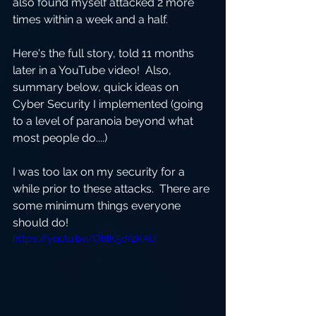
also found myself attacked 2 more 
times within a week and a half.  
Here's the full story, told 11 months 
later in a YouTube video!  Also, 
summary below, quick ideas on 
Cyber Security I implemented (going 
to a level of paranoia beyond what 
most people do....)
I was too lax on my security for a 
while prior to these attacks.  There are 
some minimum things everyone 
should do!
https://youtu.be/OhlK5df2KAU