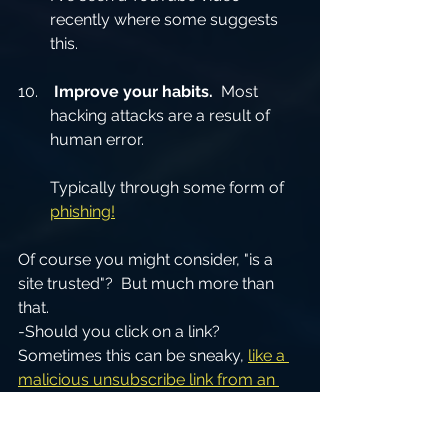
recently where some suggests 
this.  
Improve your habits.
  Most 
hacking attacks are a result of 
human error.
Typically through some form of 
phishing!
Of course you might consider, "is a 
site trusted"?  But much more than 
that.
-Should you click on a link?  
Sometimes this can be sneaky, 
like a 
malicious unsubscribe link from an 
email
.  