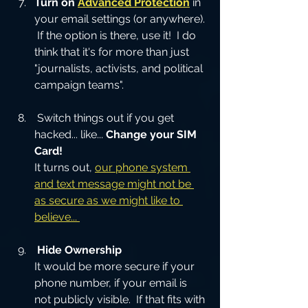
Turn on 
Advanced Protection
in 
your email settings (or anywhere). 
 If the option is there, use it!  I do 
think that it's for more than just
"journalists, activists, and political 
campaign teams".
 Switch things out if you get 
hacked... like... 
Change your SIM 
Card!
It turns out, 
our phone system 
and text message might not be 
as secure as we might like to 
believe... 
Hide Ownership
It would be more secure if your 
phone number, if your email is 
not publicly visible.  If that fits with 