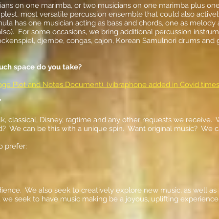
ians on one marimba, or two musicians on one marimba plus one o
plest, most versatile percussion ensemble that could also active
la has one musician acting as bass and chords, one as melody a
o). ​For some occasions, we bring additional percussion instrum
lockenspiel, djembe, congas, cajon, Korean Samulnori drums and g
uch space do you take?
Stage Plot and Notes Document). (vibraphone added in Covid times
”
olk, classical, Disney, ragtime and any other requests we receive.
d? We can be this with a unique spin. Want original music? We c
o prefer:
dience. We also seek to creatively explore new music, as well a
, we seek to have music making be a joyous, uplifting experience