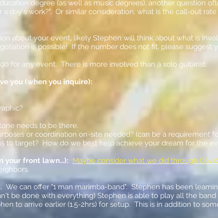
ducation degree (as well as music degrees), another question o
 a day's work?". Or similar consideration: what is the call-out rat
ion about your event, likely Stephen will think about what is in
egotiation is possible! If the number does not fit, please sugge
000 for any event. There is more involved than a solo guitarist.
rve you (when you inquire):
raphic?
tone needs to be there.
purposes or coordination on-site needed? (can be a requirement fo
r us to target? How do we best help achieve your dream for the e
your front lawn...):
Maybe consider what we did through Covid
neighbors.
... We can offer "1 man marimba-band". Stephen has been learning
an't be done with everything) Stephen is able to play all the band
hen to arrive earlier (1.5-2hrs) for setup. This is in addition to 