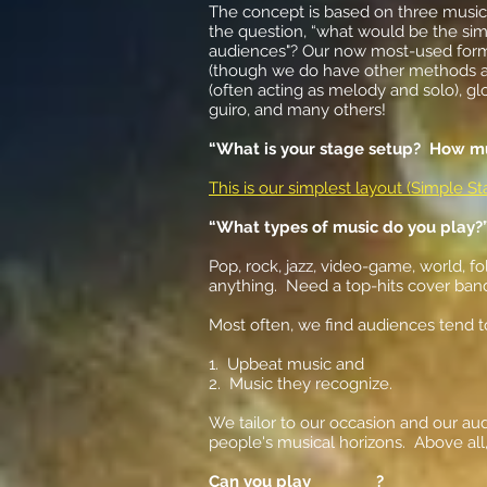
The concept is based on three music
the question, “what would be the sim
audiences"? Our now most-used formu
(though we do have other methods als
(often acting as melody and solo), g
guiro, and many others!
“What is your stage setup? How m
This is our simplest layout (Simple 
“What types of music do you play?
Pop, rock, jazz, video-game, world, f
anything. Need a top-hits cover ban
Most often, we find audiences tend t
1. Upbeat music and
2. Music they recognize.
We tailor to our occasion and our au
people's musical horizons. Above all
Can you play ________?