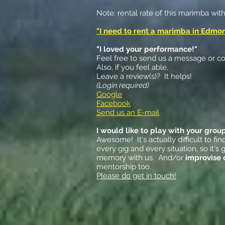
Note: rental rate of this marimba wit
"I need to rent a marimba in Edmo
"I loved your performance!"
Feel free to send us a message or con
Also, if you feel able,
Leave a review(s)? It helps!
(Login required)
Google
Facebook
Send us an E-mail
I would like to play with your grou
Awesome! It's actually difficult to f
every gig and every situation, so it
memory with us. And/or
improvise 
mentorship too.
Please do get in touch!