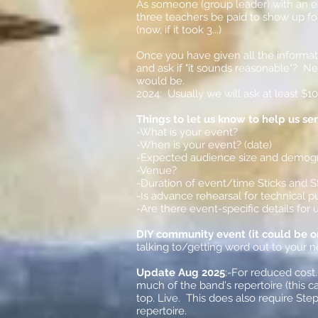
As someone (group leader) with an e
three teachers be paid to show up for
(now, if it took 3...)
Once you have given all the informat
and ask if "it sounds reasonable"? N
would be.
2024: Usually we will ask at least $1
Things to let us know to help us se
-What is your event?
-When is your event? (date)
-Expected audience size and demog
-Venue?
-Duration of event/time Sticks and S
-Is advance rehearsal for technical 
-Are there event-specific details fo
DIY community event (it could be on 
talking to/getting word out to your 
Update Aug 2025
:-For reduced cost
much of the band's repertoire (this c
top. Live. This does also require Step
repertoire.