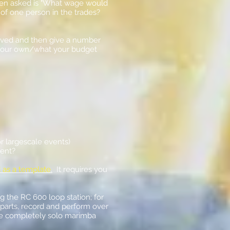
ften asked is "What wage would
e of one person in the trades?
volved and then give a number
st your own/what your budget
r largescale events)
vent?
 as a template
.
It requires you
 the RC 600 loop station; for
 parts, record and perform over
some completely solo marimba