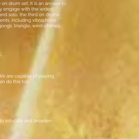
n drum set. It is an answer to
ly engage with the widest
nd solo, the third on drums
ents, including vibraphone
ongs, triangle, wind-chimes,
)
 We are capable of playing
an do this too.
s to educate and broaden
.