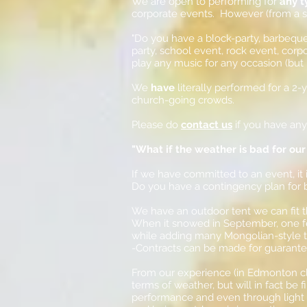
We are open to performing for
any t
corporate events. However (from a so
"Do you have a block-party, barbeque,
party, school event, rock event, corpo
play any music for any occasion (but 
We
have
literally performed for a 2
church-going crowds.
Please do
contact us
if you have an
"What if the weather is bad for our
If we have committed to an event, it is
Do you have a contingency plan for
We have an outdoor tent we can fit t
When it snowed in September, one f
while adding many Mongolian-style t
-Contracts can be made for guarantee
From our experience (in Edmonton cli
terms of weather, but will in fact be
performance and even through light s