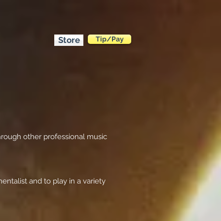
Store
Tip/Pay
hrough other professional music
ntalist and to play in a variety