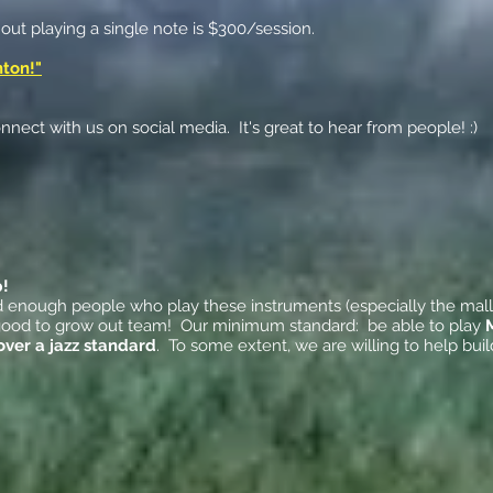
hout playing a single note is $300/session.
nton!"
nect with us on social media. It's great to hear from people! :)
p!
ind enough people who play these instruments (especially the mall
's good to grow out team! Our minimum standard: be able to play
over a jazz standard
. To some extent, we are willing to help bu