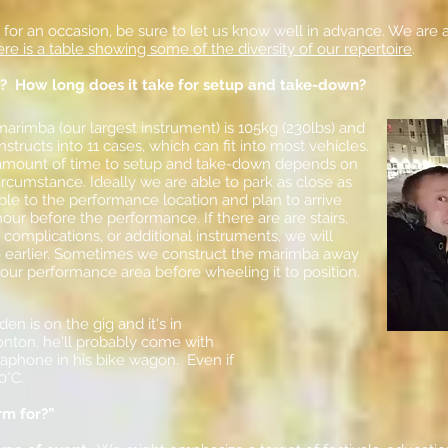
c for an occasion, be sure to let us know well in advance. We are 
re is a table showing some of the diversity of our repertoire
.
? How long does it take for setup and take-down?
arimba (our largest instrument) is 105kg (230lbs) and
structs into 11 cases, which can fit into most vehicles.
amount of time to setup and take-down depends on
ircumstance. Ideally we are able to park as close as
ble to the performance location and plan to arrive
our before the performance. If there are are stairs,
 complications, or additional instruments, we will
e earlier. Sometimes we construct the marimba away
our performance area before wheeling it to position.
yden is on the gig and it's in
ton, he'll probably come with
raphone in his bike wagon. Even if
30°C.
rm for?”