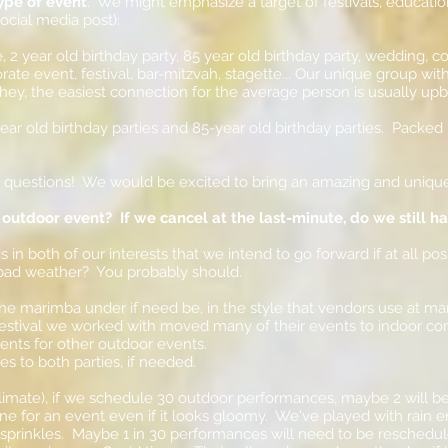
ype of event
. We might emphasize a target of festivals, educati
cial media post):
 2 year old birthday party, 85 year old birthday party, wedding,
rate event, festival, bar-mitzvah, stagette... Our unique group wi
hey, the easiest connection for the average person is usually upb
-year old birthday parties and 85-year old birthday parties. Pack
y questions! We would be excited to bring an amazing and uniqu
 outdoor event? If we cancel at the last-minute, do we still h
 in both of our interests that we intend to go forward if at all pos
 bad weather? You probably should.
he marimba under if need be, in the style that vendors use at ma
estival we worked with moved many of their events to indoor c
ents for other outdoor events.
s to both parties, if needed.
mate), if we schedule 30 outdoor performances, maybe 2 will be 
 fine for an event even if it looks gloomy. We've played with rain 
prinkles. Maybe 1 in 30 performances will need to be rescheduled