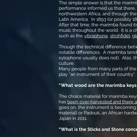
The simple answer is that the marim
performance informed us that there, t
northwestern Africa, and through the 
Latin America. In 1893 (or possibly 1
After that time, the marimba found it
music throughout the world. It is a c
such as the
vibraphone
,
strohfidel
,
gl
Though the technical difference be
notable differences. A marimba tends
xylophone usually does not). Also, 
culture.
Many people from many parts of the
play “an instrument of their country”. 
“What wood are the marimba keys
The choice material for marimba key
has
been over-harvested and there a
goes on, the instrument is becoming 
material) or Padouk, an African har
Japan in 2011.
“What is the Sticks and Stone conc