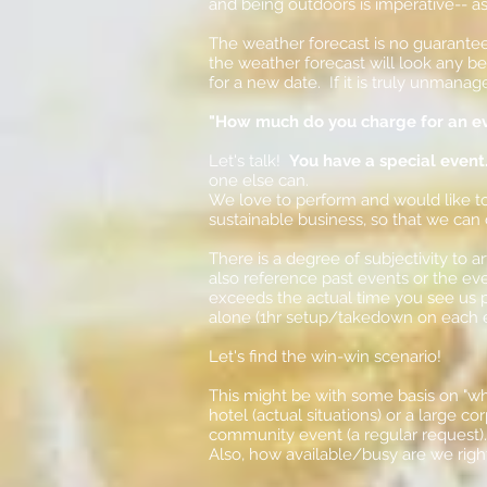
and being outdoors is imperative-- as
The weather forecast is no guarantee
the weather forecast will look any b
for a new date. If it is truly unmanag
"How much do you charge for an e
Let's talk!
You have a special event
one else can.
We love to perform and would like to 
sustainable bu
siness, so that we can
There is a degree of subjectivity to a
also reference past events or the eve
exceeds the actual time you see us pe
alone (1hr setup/takedown on each e
Let's find the win-win scenario!
This might be with some basis on "wha
hotel (actual situations) or a large 
community event (a regular request)
Also, how available/busy are we rig