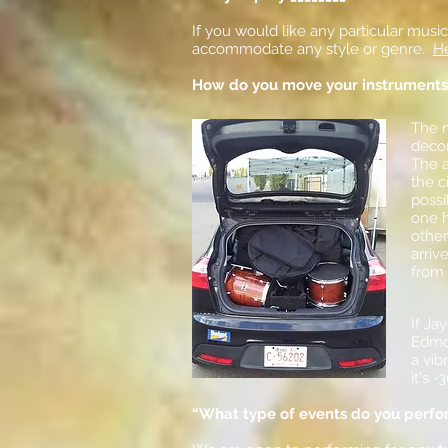
If you would like any particular musi
accommodate any style or genre.
He
How do you move your instruments
The m
decon
The 
the c
possi
one h
other
arriv
from 
If Ja
Edmon
a
vib
it's -
“What type of events do you perfo