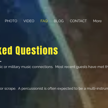
PHOTO
VIDEO
FAQ
BLOG
CONTACT
More
ked Questions
"
c or military music connections. Most recent guests have met t
or scrape. A percussionist is often expected to be a multi-instrume