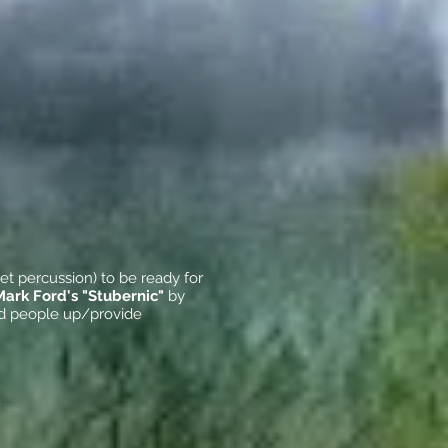
et percussion) to be ready for
Mark Ford's "Stubernic"
by
ild people up/provide