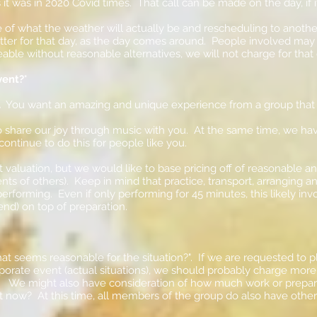
 it was in 2020 Covid times. That call can be made on the day, if
 of what the weather will actually be and rescheduling to anoth
etter for that day, as the day comes around. People involved ma
eable without reasonable alternatives, we will not charge for that 
vent?
"
.
You want an amazing and unique experience from a group that
share our joy through music with you. At the same time, we have a
 continue to do this for people like you.
rt valuation, but we would like to base pricing off of reasonable 
nts of others). Keep in mind that practice, transport, arranging a
rforming. Even if only performing for 45 minutes, this likely invo
nd) on top of preparation.
t seems reasonable for the situation?". If we are requested to pla
corporate event (actual situations), we should probably charge more
. We might also have consideration of how much work or preparat
ht now? At this time, all members of the group do also have oth