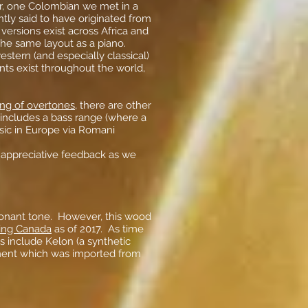
r, one Colombian we met in a
ntly said to have originated from
versions exist across Africa and
 the same layout as a piano.
stern (and especially classical)
ents exist throughout the world,
ing of overtones
, there are other
 includes a bass range (where a
sic in Europe via Romani
appreciative feedback as we
sonant tone. However, this wood
ding Canada
as of 2017. As time
s include Kelon (a synthetic
ument which was imported from