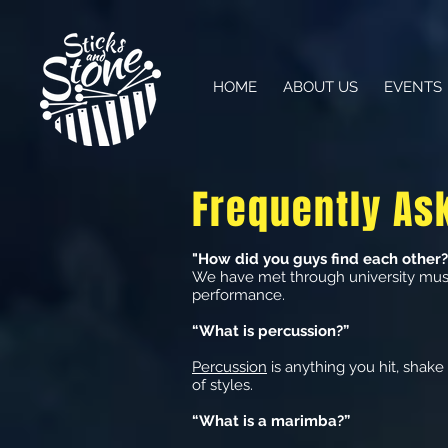
HOME
ABOUT US
EVENTS
Frequently As
"How did you guys find each other?
We have met through university musi
performance.
“What is percussion?”
Percussion
is anything you hit, shake 
of styles.
“What is a marimba?”