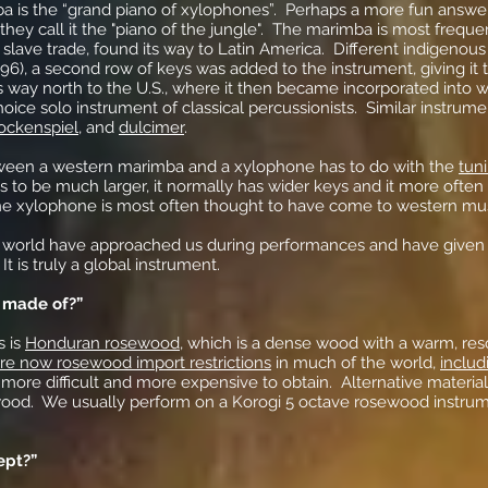
ba is the “grand piano of xylophones”. Perhaps a more fun answe
hey call it the "piano of the jungle". The marimba is most freque
slave trade, found its way to Latin America. Different indigenous 
896), a second row of keys was added to the instrument, giving it
s way north to the U.S., where it then became incorporated into we
hoice solo instrument of classical percussionists. Similar instrum
ockenspiel
, and
dulcimer
.
tween a western marimba and a xylophone has to do with the
tun
 to be much larger, it normally has wider keys and it more often
the xylophone is most often thought to have come to western mu
 world have approached us during performances and have given 
It is truly a global instrument.
 made of?”
s is
Honduran rosewood
, which is a dense wood with a warm, re
re now rosewood import restrictions
in much of the world,
inclu
more difficult and more expensive to obtain. Alternative material
dwood. We usually perform on a Korogi 5 octave rosewood instr
ept?”