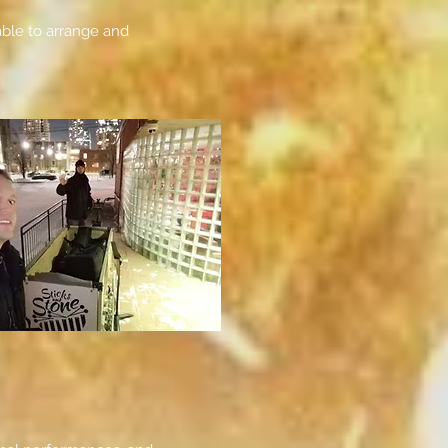
able to arrange and