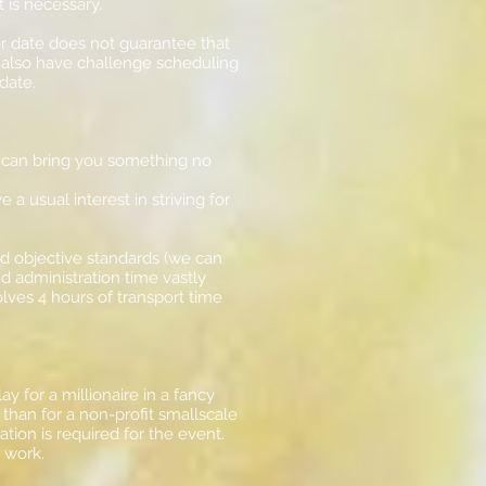
 it is necessary.
er date does not guarantee that
y also have challenge scheduling
date.
 can bring you something no
 usual interest in striving for
and objective standards (we can
nd administration time vastly
lves 4 hours of transport time
y for a millionaire in a fancy
 than for a non-profit smallscale
ion is required for the event.
er work.