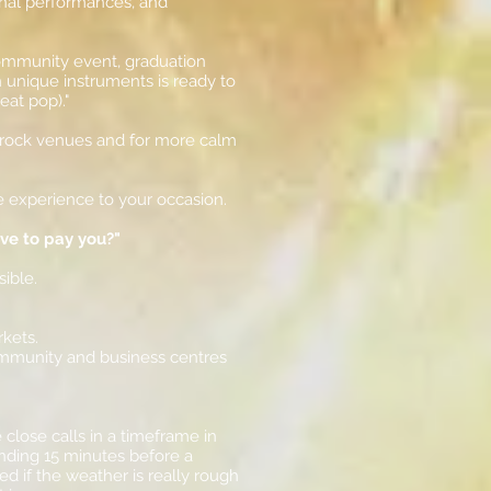
onal performances, and
 community event, graduation
th unique instruments is ready to
eat pop)."
ed rock venues and for more calm
e experience to your occasion.
ave to pay you?"
sible.
rkets.
ommunity and business centres
close calls in a timeframe in
ending 15 minutes before a
 if the weather is really rough